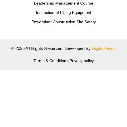
Leadership Management Course
Inspection of Lifting Equipment
Powerplant Construction Site Safety
© 2025 All Rights Reserved. Developed By
Digital Minds
Terms & Conditions
/
Privacy policy