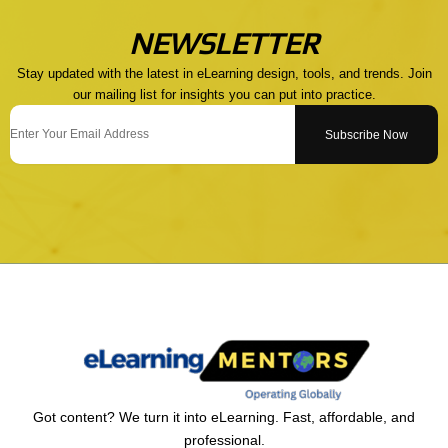
NEWSLETTER
Stay updated with the latest in eLearning design, tools, and trends. Join
our mailing list for insights you can put into practice.
Email
Subscribe Now
Got content? We turn it into eLearning. Fast, affordable, and
professional.