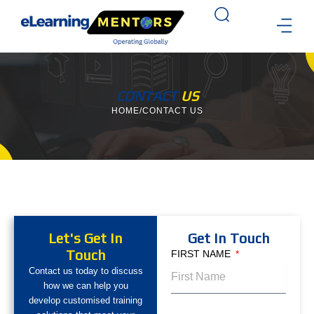
Skip
to
content
TRAINING 
CASE STU
CONTACT US
CONTACT
US
HOME
/
CONTACT US
Let's Get In
Get In Touch
Touch
FIRST NAME
Contact us today to discuss
how we can help you
develop customised training