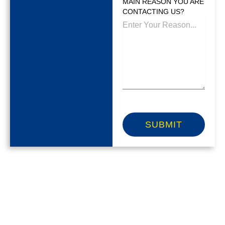
MAIN REASON YOU ARE
CONTACTING US?
SUBMIT