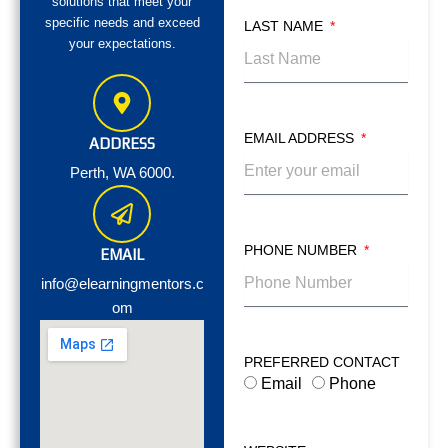
solutions that meet your
specific needs and exceed
LAST NAME
your expectations.
EMAIL ADDRESS
ADDRESS
Perth, WA 6000.
PHONE NUMBER
EMAIL
info@elearningmentors.c
om
PREFERRED CONTACT
Email
Phone