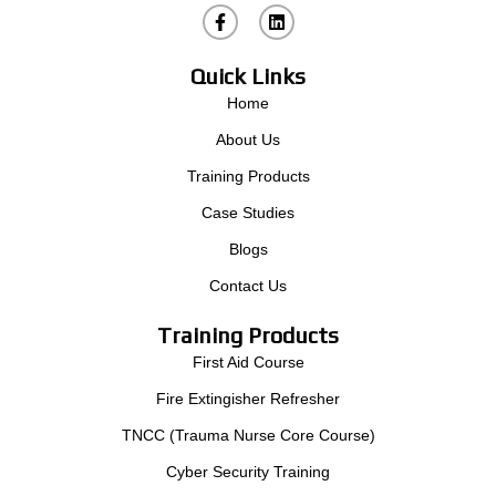
L
i
n
k
Quick Links
e
d
Home
i
n
About Us
Training Products
Case Studies
Blogs
Contact Us
Training Products
First Aid Course
Fire Extingisher Refresher
TNCC (Trauma Nurse Core Course)
Cyber Security Training